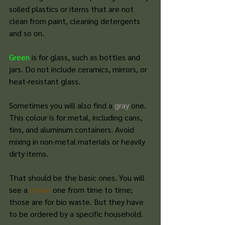
soiled plastics or items that are not 
clean from paint, cleaning detergents 
and so on.
Green
 is for glass, such as bottles and 
jars. Do not include ceramics, mirrors, or 
heat-resistant glass.
Sometimes you will also find a 
gray
 one.
This colour is
 for metal, including cans, 
tins, and aluminum containers. Avoid 
mixing in non-metal materials or heavily 
dirty items.
That should be the basic ones. You will 
see a 
brown
 one from time to time; 
those are for bio waste. But they have 
to be ordered by a specific household. 