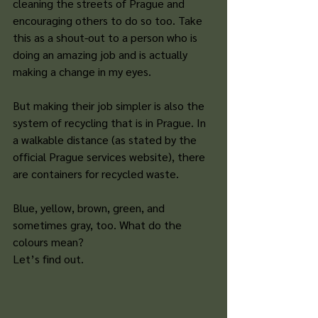
cleaning the streets of Prague and 
encouraging others to do so too. Take 
this as a shout-out to a person who is 
doing an amazing job and is actually 
making a change in my eyes. 
But making their job simpler is also the 
system of recycling that is in Prague. In 
a walkable distance (as stated by the 
official Prague services website), there 
are containers for recycled waste. 
Blue, yellow, brown, green, and 
sometimes gray, too. What do the 
colours mean? 
Let’s find out. 