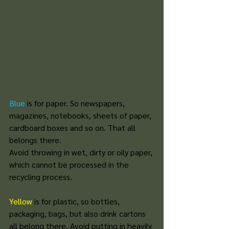
Blue
is for paper. So newspapers, 
magazines, notebooks, sheets of paper, 
cardboard boxes and so on. That all 
belongs there. 
Avoid throwing in wet, dirty or oily paper, 
which cannot be processed in the 
recycling process. 
Yellow
 is for plastic, so bottles, 
packaging, bags, but also drink cartons 
all belong there. Avoid putting in heavily 