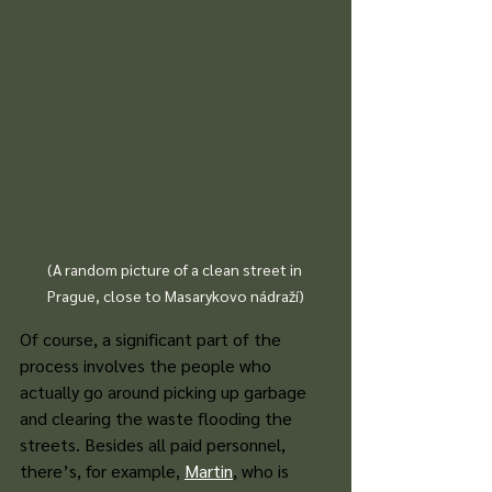
(A random picture of a clean street in 
Prague, close to Masarykovo nádraží)
Of course, a significant part of the 
process involves the people who 
actually go around picking up garbage 
and clearing the waste flooding the 
streets. Besides all paid personnel, 
there’s, for example,
Martin
, who is 