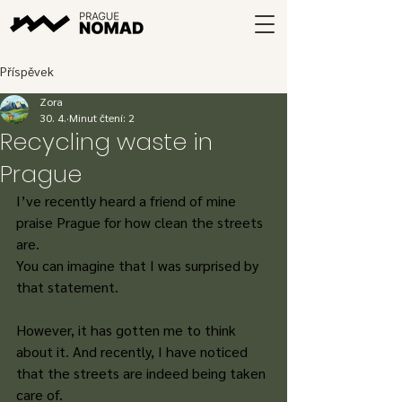
Příspěvek
Zora
30. 4.
Minut čtení: 2
Recycling waste in
Prague
I’ve recently heard a friend of mine 
praise Prague for how clean the streets 
are. 
You can imagine that I was surprised by 
that statement. 
However, it has gotten me to think 
about it. And recently, I have noticed 
that the streets are indeed being taken 
care of. 