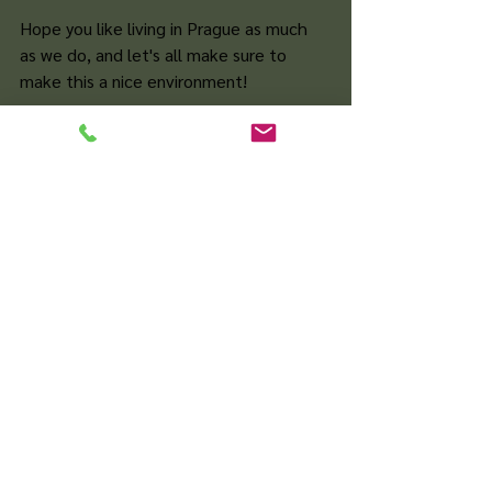
Hope you like living in Prague as much 
as we do, and let's all make sure to 
make this a nice environment!
Zobrazit vše
Nejnovější příspěvky