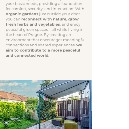
your basic needs, providing a foundation
for comfort, security, and interaction. With
organic gardens
just outside your door,
you can
reconnect with nature, grow
fresh herbs and vegetables
, and enjoy
peaceful green spaces—all while living in
the heart of Prague. By creating an
environment that encourages meaningful
connections and shared experiences,
we
aim to contribute to a more peaceful
and connected world.