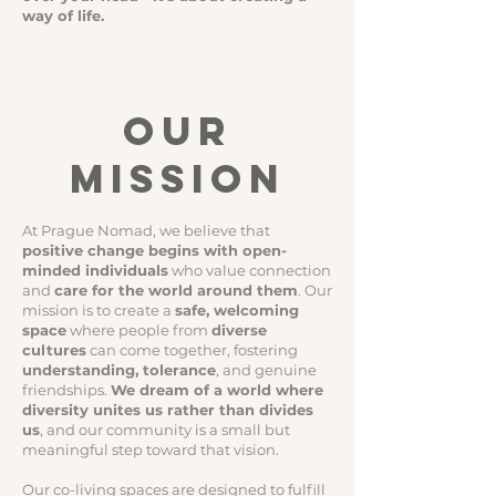
way of life.
OUR
MISSION
​​At Prague Nomad, we believe that
positive change begins with open-
minded individuals
who value connection
and
care for the world around them
. Our
mission is to create a
safe, welcoming
space
where people from
diverse
cultures
can come together, fostering
understanding, tolerance
, and genuine
friendships.
We dream of a world where
diversity unites us rather than divides
us
, and our community is a small but
meaningful step toward that vision.
Our co-living spaces are designed to fulfill