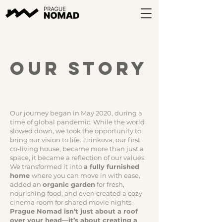
our story
Our journey began in May 2020, during a
time of global pandemic. While the world
slowed down, we took the opportunity to
bring our vision to life. Jirinkova, our first
co-living house, became more than just a
space, it became a reflection of our values.
We transformed it into
a fully furnished
home
where you can move in with ease,
added an
organic garden
for fresh,
nourishing food, and even created a cozy
cinema room for shared movie nights.
Prague Nomad isn’t just about a roof
over your head—it’s about creating a