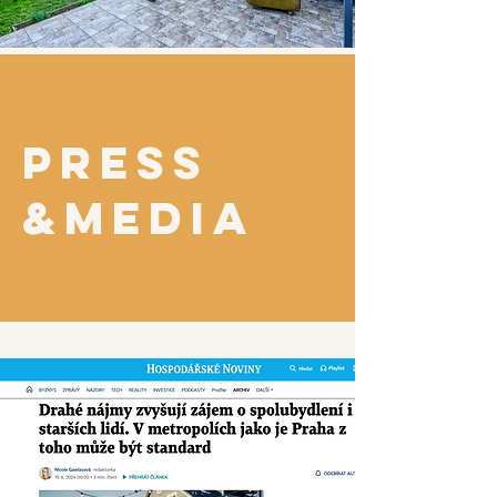
PRESS
&MEDIA