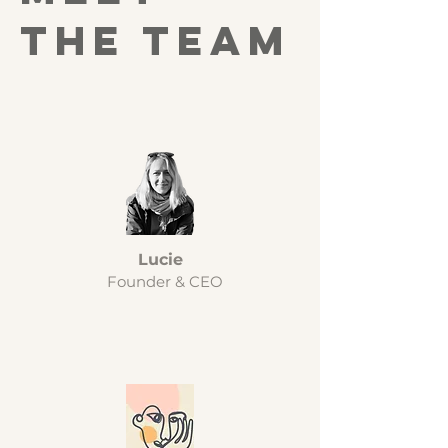
the team
Lucie
Founder & CEO